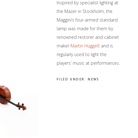
Inspired by specialist lighting at
the Mazer in Stockholm, the
Maggini’s four-armed standard
lamp was made for them by
renowned restorer and cabinet
maker
Martin Huggett
and is
regularly used to light the
players’ music at performances.
FILED UNDER:
NEWS