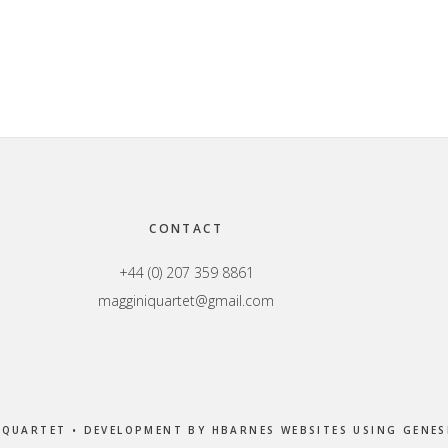
CONTACT
+44 (0) 207 359 8861
magginiquartet@gmail.com
 QUARTET • DEVELOPMENT BY
HBARNES WEBSITES
USING
GENES