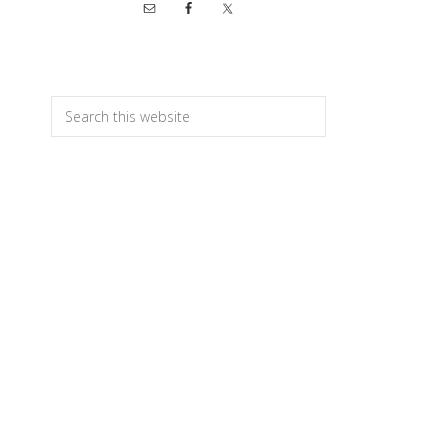
Primary
Sidebar
Search
this
website