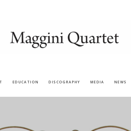
T
EDUCATION
DISCOGRAPHY
MEDIA
NEWS