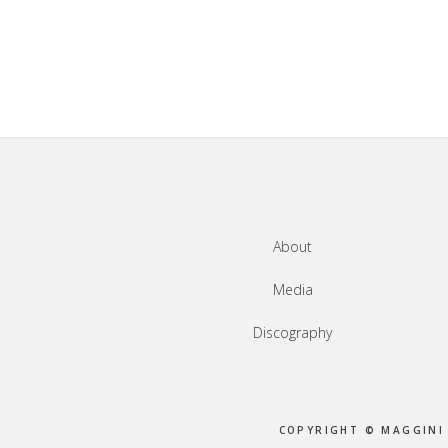
Footer
About
Media
Discography
COPYRIGHT © MAGGINI