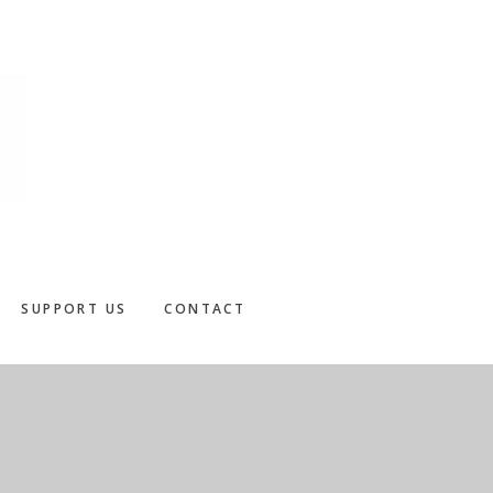
SUPPORT US
CONTACT