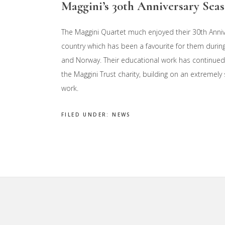
Maggini’s 30th Anniversary Sea
The Maggini Quartet much enjoyed their 30th Anni
country which has been a favourite for them durin
and Norway. Their educational work has continued
the Maggini Trust charity, building on an extremely
work.
FILED UNDER:
NEWS
Footer