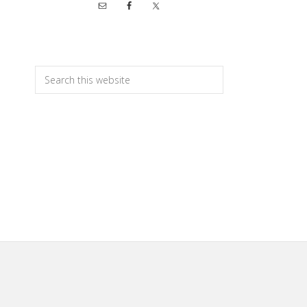
Primary
Sidebar
Search
this
website