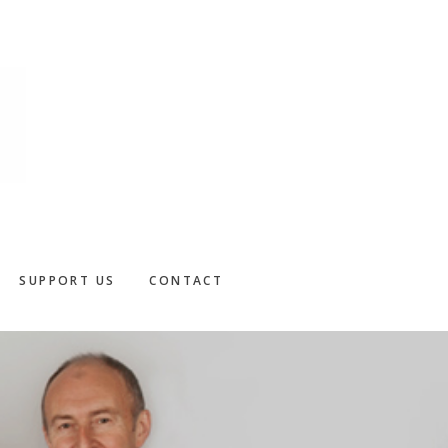
SUPPORT US
CONTACT