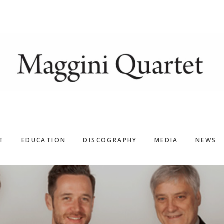
T
EDUCATION
DISCOGRAPHY
MEDIA
NEWS