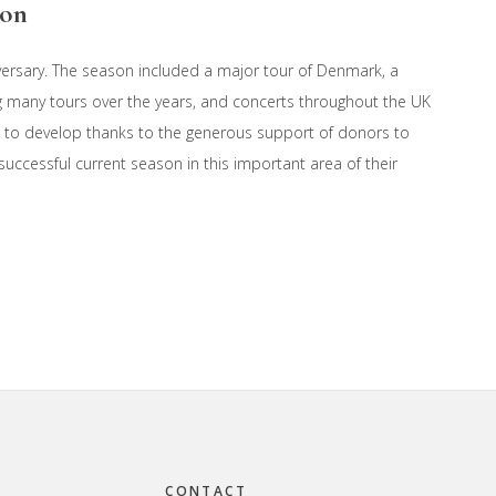
son
versary. The season included a major tour of Denmark, a
g many tours over the years, and concerts throughout the UK
 to develop thanks to the generous support of donors to
 successful current season in this important area of their
CONTACT