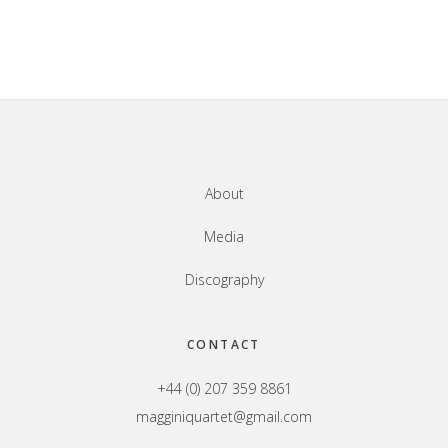
Footer
About
Media
Discography
CONTACT
+44 (0) 207 359 8861
magginiquartet@gmail.com