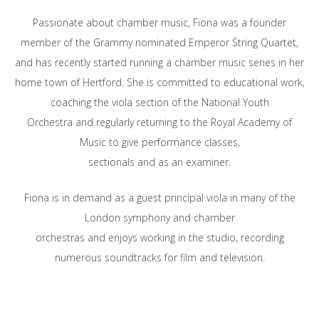
Passionate about chamber music, Fiona was a founder
member of the Grammy nominated Emperor String Quartet,
and has recently started running a chamber music series in her
home town of Hertford. She is committed to educational work,
coaching the viola section of the National Youth
Orchestra and regularly returning to the Royal Academy of
Music to give performance classes,
sectionals and as an examiner.
Fiona is in demand as a guest principal viola in many of the
London symphony and chamber
orchestras and enjoys working in the studio, recording
numerous soundtracks for film and television.