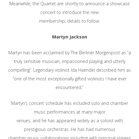
Meanwhile, the Quartet are shortly to announce a showcase
concert to introduce the new
membership, details to follow.
Martyn Jackson
Martyn has been acclaimed by The Berliner Morgenpost as “a
truly sensitive musician, impassioned playing and utterly
compelling”. Legendary violinist Ida Haendel described him as
“one of the most exceptionally gifted violinists I have ever
encountered.”
Martyn’s concert schedule has included solo and chamber
music performances at many major
venues, and he has appeared widely as a soloist with
prestigious orchestras. He has had numerous
chamber music collaborations including with principal players