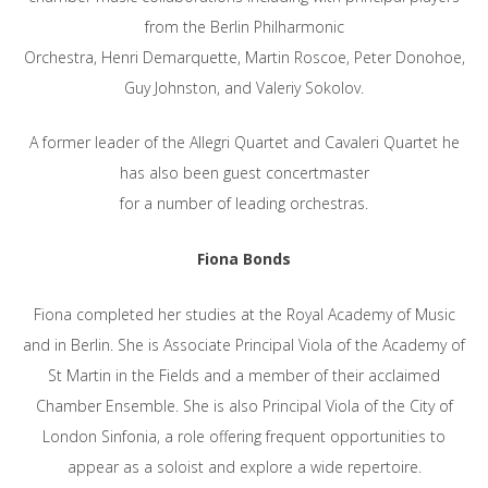
from the Berlin Philharmonic
Orchestra, Henri Demarquette, Martin Roscoe, Peter Donohoe,
Guy Johnston, and Valeriy Sokolov.
A former leader of the Allegri Quartet and Cavaleri Quartet he
has also been guest concertmaster
for a number of leading orchestras.
Fiona Bonds
Fiona completed her studies at the Royal Academy of Music
and in Berlin. She is Associate Principal Viola of the Academy of
St Martin in the Fields and a member of their acclaimed
Chamber Ensemble. She is also Principal Viola of the City of
London Sinfonia, a role offering frequent opportunities to
appear as a soloist and explore a wide repertoire.