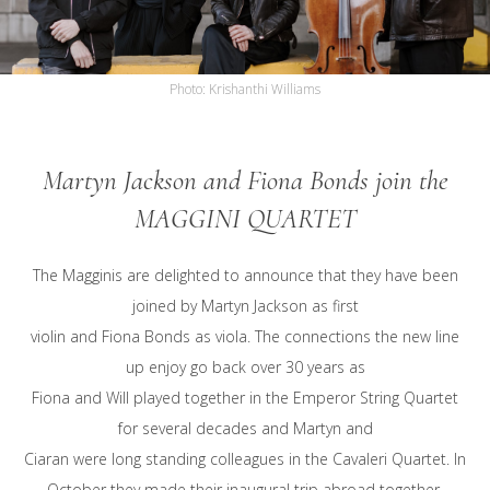
Martyn Jackson and Fiona Bonds join the
MAGGINI QUARTET
The Magginis are delighted to announce that they have been
joined by Martyn Jackson as first
violin and Fiona Bonds as viola. The connections the new line
up enjoy go back over 30 years as
Fiona and Will played together in the Emperor String Quartet
for several decades and Martyn and
Ciaran were long standing colleagues in the Cavaleri Quartet. In
October they made their inaugural trip abroad together,