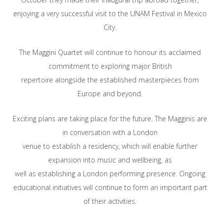
enjoying a very successful visit to the UNAM Festival in Mexico
City.
The Maggini Quartet will continue to honour its acclaimed
commitment to exploring major British
repertoire alongside the established masterpieces from
Europe and beyond.
Exciting plans are taking place for the future. The Magginis are
in conversation with a London
venue to establish a residency, which will enable further
expansion into music and wellbeing, as
well as establishing a London performing presence. Ongoing
educational initiatives will continue to form an important part
of their activities.